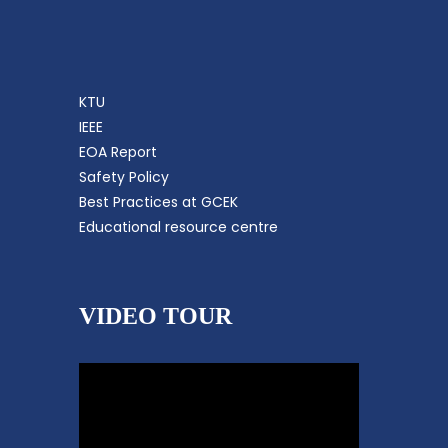
KTU
IEEE
EOA Report
Safety Policy
Best Practices at GCEK
Educational resource centre
VIDEO TOUR