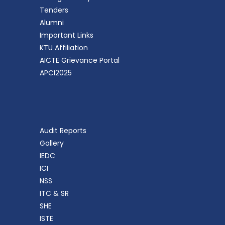
Tenders
Alumni
Important Links
KTU Affiliation
AICTE Grievance Portal
APCI2025
Audit Reports
Gallery
IEDC
ICI
NSS
ITC & SR
SHE
ISTE