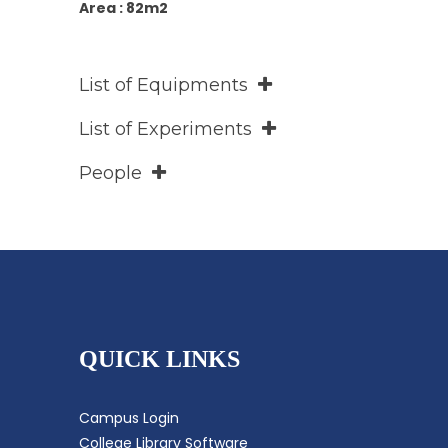
Area : 82m2
List of Equipments
List of Experiments
People
QUICK LINKS
Campus Login
College Library Software