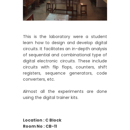
This is the laboratory were a student
learn how to design and develop digital
circuits. It facilitates an in-depth analysis
of sequential and combinational type of
digital electronic circuits. These include
circuits with flip flops, counters, shift
registers, sequence generators, code
converters, etc.
Almost all the experiments are done
using the digital trainer kits.
Location : C Block
Room No : CB-11