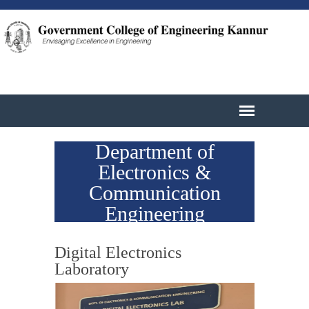
Department of
Electronics &
Communication
Engineering
Digital Electronics
Laboratory