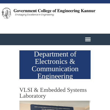
Department of
Electronics &
Communication
Engineering
VLSI & Embedded Systems
Laboratory