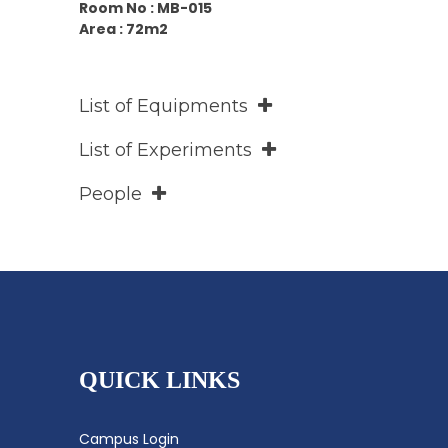
Room No : MB-015
Area : 72m2
List of Equipments
List of Experiments
People
QUICK LINKS
Campus Login