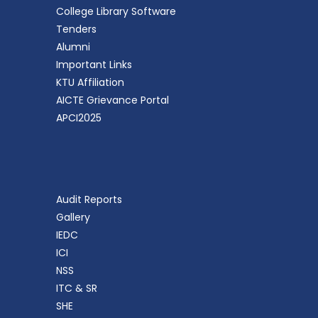
College Library Software
Tenders
Alumni
Important Links
KTU Affiliation
AICTE Grievance Portal
APCI2025
Audit Reports
Gallery
IEDC
ICI
NSS
ITC & SR
SHE