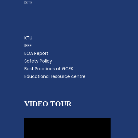
ISTE
KTU
IEEE
EOA Report
Safety Policy
Best Practices at GCEK
Educational resource centre
VIDEO TOUR