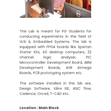
This Lab is meant for PG Students for
conducting experiments in the field of
VLSI & Embedded Systems. The lab is
equipped with FPGA boards like Spartan
Starter Kits, 40 desktop computers, 32
channel logic analyser, PIC
Microcontroller Development Board, ARM
Development Boards, AVR Atmega
Boards, PCB prototyping system etc.
The software installed in this lab are,
Design Software, Xilinx ISE, ASIC flow,
Cadence, Orcad, T-CAD etc.
Location : Main Block