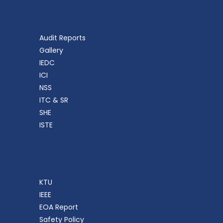
Audit Reports
Gallery
IEDC
ICI
NSS
ITC & SR
SHE
ISTE
KTU
IEEE
EOA Report
Safety Policy