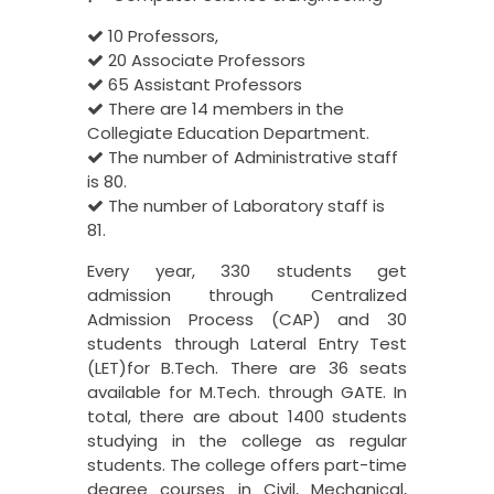
10 Professors,
20 Associate Professors
65 Assistant Professors
There are 14 members in the
Collegiate Education Department.
The number of Administrative staff
is 80.
The number of Laboratory staff is
81.
Every year, 330 students get
admission through Centralized
Admission Process (CAP) and 30
students through Lateral Entry Test
(LET)for B.Tech. There are 36 seats
available for M.Tech. through GATE. In
total, there are about 1400 students
studying in the college as regular
students. The college offers part-time
degree courses in Civil, Mechanical,