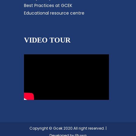
Best Practices at GCEK
Educational resource centre
VIDEO TOUR
Copyright © Gcek 2020.All right reserved. |
Developed by
Etuwa