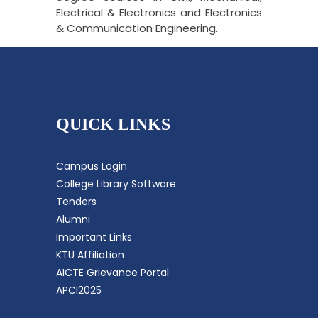
Electrical & Electronics and Electronics
& Communication Engineering.
QUICK LINKS
Campus Login
College Library Software
Tenders
Alumni
Important Links
KTU Affiliation
AICTE Grievance Portal
APCI2025