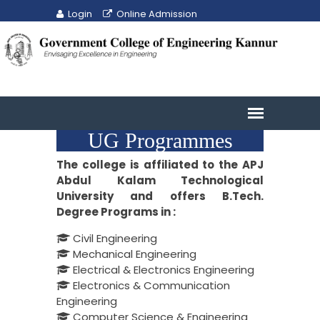
Login
Online Admission
UG Programmes
The college is affiliated to the APJ
Abdul Kalam Technological
University and offers B.Tech.
Degree Programs in :
Civil Engineering
Mechanical Engineering
Electrical & Electronics Engineering
Electronics & Communication
Engineering
Computer Science & Engineering